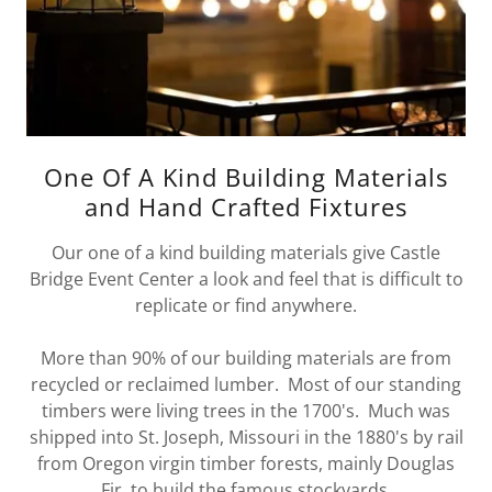
One Of A Kind Building Materials
and Hand Crafted Fixtures
Our one of a kind building materials give Castle
Bridge Event Center a look and feel that is difficult to
replicate or find anywhere.
More than 90% of our building materials are from
recycled or reclaimed lumber. Most of our standing
timbers were living trees in the 1700's. Much was
shipped into St. Joseph, Missouri in the 1880's by rail
from Oregon virgin timber forests, mainly Douglas
Fir, to build the famous stockyards.