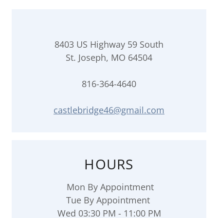
8403 US Highway 59 South
St. Joseph, MO 64504
816-364-4640
castlebridge46@gmail.com
HOURS
Mon By Appointment
Tue By Appointment
Wed 03:30 PM - 11:00 PM