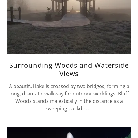
Surrounding Woods and Waterside
Views
A beautiful lake is crossed by two bridges, forming a
long, dramatic walkway for outdoor weddings. Bluff
Woods stands majestically in the distance as a
sweeping backdrop.