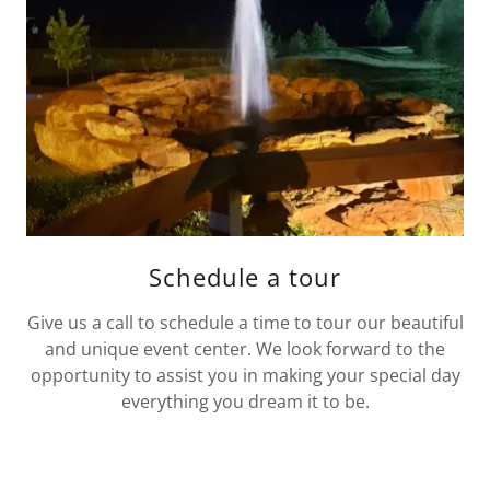
Schedule a tour
Give us a call to schedule a time to tour our beautiful
and unique event center. We look forward to the
opportunity to assist you in making your special day
everything you dream it to be.