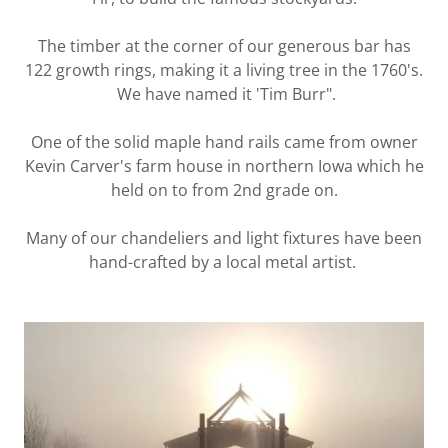
The timber at the corner of our generous bar has
122 growth rings, making it a living tree in the 1760's.
We have named it 'Tim Burr".
One of the solid maple hand rails came from owner
Kevin Carver's farm house in northern Iowa which he
held on to from 2nd grade on.
Many of our chandeliers and light fixtures have been
hand-crafted by a local metal artist.