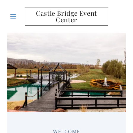
Castle Bridge Event
Center
WELCOME