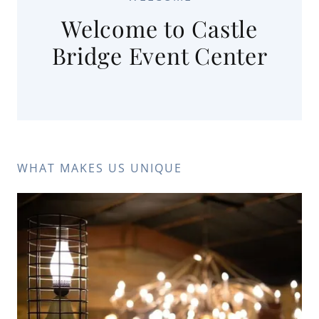
Welcome to Castle
Bridge Event Center
WHAT MAKES US UNIQUE